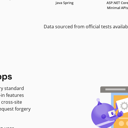
Data sourced from official tests availab
pps
ry standard
-in features
 cross-site
request forgery