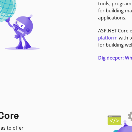
tools, program
for building ma
applications.
ASP.NET Core 
platform
with t
for building we
Dig deeper: Wh
Core
as to offer