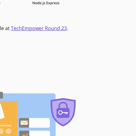
le at
TechEmpower Round 23
.