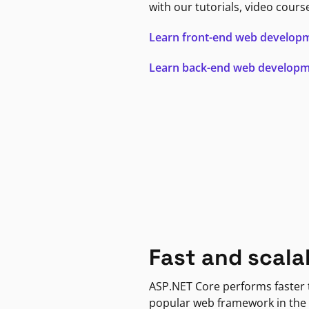
with our tutorials, video cours
Learn front-end web develop
Learn back-end web develop
Fast and scala
ASP.NET Core performs faster
popular web framework in the