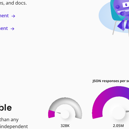
es, and docs.
ment
ment
ble
 than any
 independent