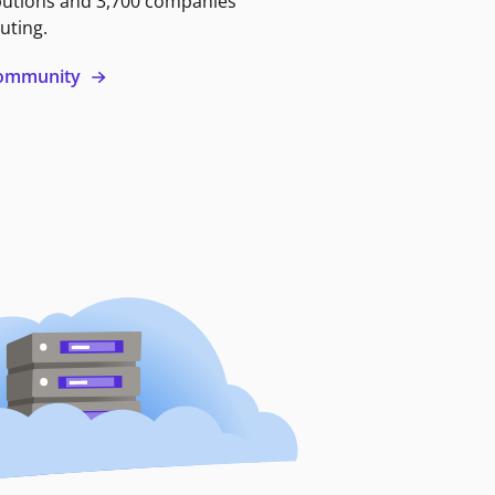
butions and 3,700 companies
uting.
 community