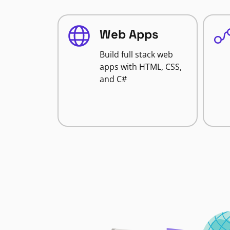
Web Apps
Build full stack web
apps with HTML, CSS,
and C#