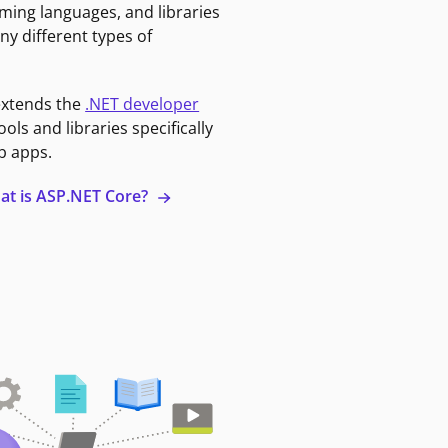
ming languages, and libraries
ny different types of
extends the
.NET developer
ools and libraries specifically
b apps.
at is ASP.NET Core?