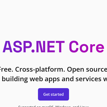
ASP.NET Core
Free. Cross-platform. Open source
 building web apps and services w
Get started