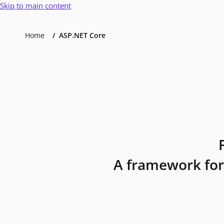
Skip to main content
Home
ASP.NET Core
A framework for