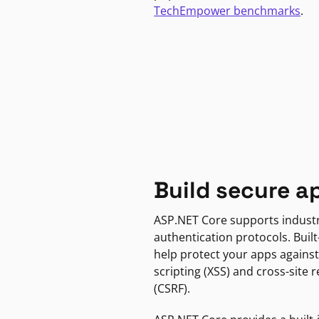
TechEmpower benchmarks
.
Build secure a
ASP.NET Core supports indust
authentication protocols. Built
help protect your apps against
scripting (XSS) and cross-site 
(CSRF).