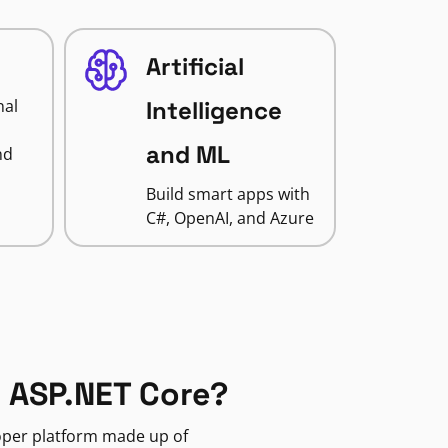
Artificial
nal
Intelligence
and ML
nd
Build smart apps with
C#, OpenAI, and Azure
 ASP.NET Core?
loper platform made up of