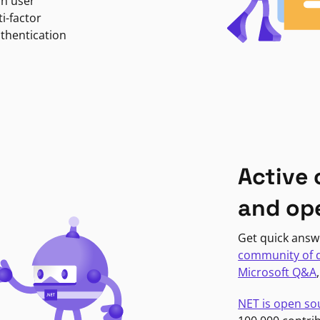
in user
i-factor
uthentication
Active
and op
Get quick answ
community of 
Microsoft Q&A
NET is open so