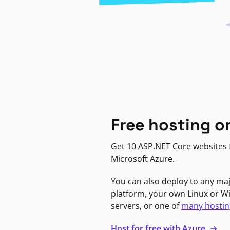
Free hosting o
Get 10 ASP.NET Core websites f
Microsoft Azure.
You can also deploy to any ma
platform, your own Linux or 
servers, or one of
many hostin
Host for free with Azure