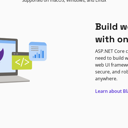
Supported on macOS, Windows, and Linux
Build w
with o
ASP.NET Core c
need to build w
web UI framewor
secure, and ro
anywhere.
Learn about B