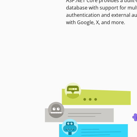
ASP.NET Core provides a built-
database with support for mult
authentication and external a
with Google, X, and more.