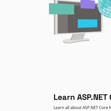
Learn ASP.NET 
Learn all about ASP.NET Core h