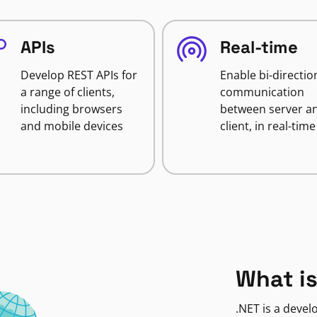
APIs
Real-time
Develop REST APIs for
Enable bi-directio
a range of clients,
communication
including browsers
between server a
and mobile devices
client, in real-time
What is
.NET is a deve