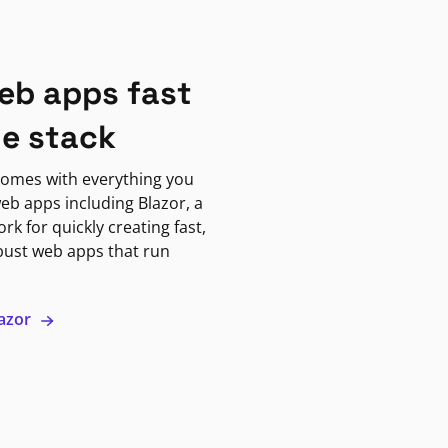
eb apps fast
ne stack
omes with everything you
eb apps including Blazor, a
k for quickly creating fast,
bust web apps that run
lazor