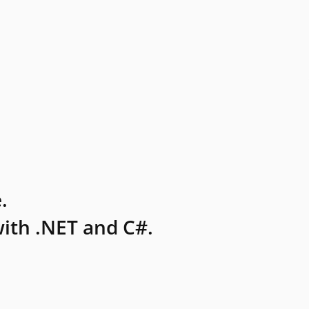
.
ith .NET and C#.