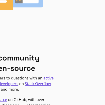
 community
en-source
ers to questions with an
active
developers
on
Stack Overflow
,
, and more.
urce
on GitHub, with over