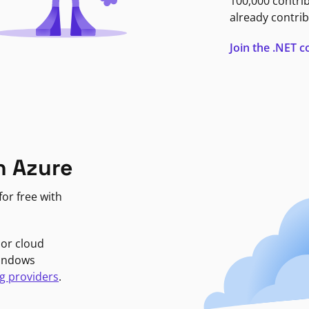
100,000 contri
already contrib
Join the .NET
n Azure
or free with
jor cloud
Windows
g providers
.